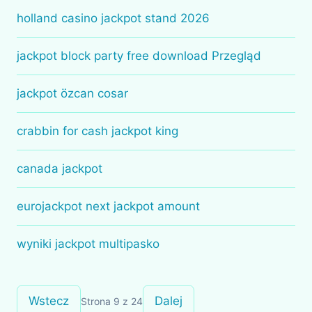
holland casino jackpot stand 2026
jackpot block party free download Przegląd
jackpot özcan cosar
crabbin for cash jackpot king
canada jackpot
eurojackpot next jackpot amount
wyniki jackpot multipasko
Wstecz
Dalej
Strona 9 z 24