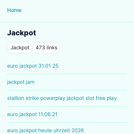
Home
Jackpot
Jackpot
473 links
euro jackpot 31.01 25
jackpot jam
stallion strike powerplay jackpot slot free play
euro jackpot 11.06.21
euro jackpot heute uhrzeit 2026