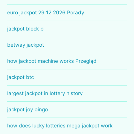
euro jackpot 29 12 2026 Porady
jackpot block b
betway jackpot
how jackpot machine works Przegląd
jackpot btc
largest jackpot in lottery history
jackpot joy bingo
how does lucky lotteries mega jackpot work