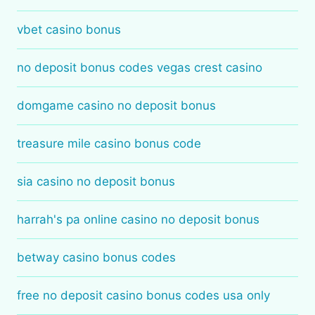
vbet casino bonus
no deposit bonus codes vegas crest casino
domgame casino no deposit bonus
treasure mile casino bonus code
sia casino no deposit bonus
harrah's pa online casino no deposit bonus
betway casino bonus codes
free no deposit casino bonus codes usa only