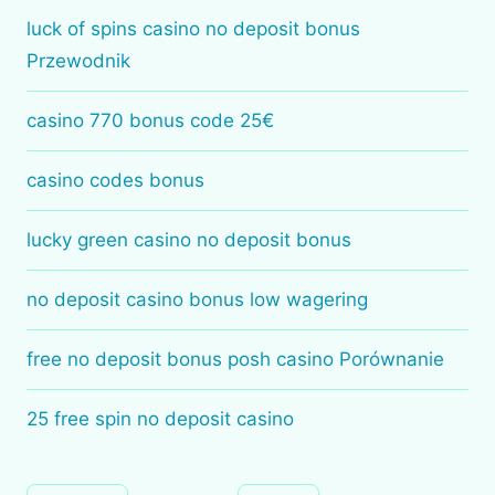
luck of spins casino no deposit bonus
Przewodnik
casino 770 bonus code 25€
casino codes bonus
lucky green casino no deposit bonus
no deposit casino bonus low wagering
free no deposit bonus posh casino Porównanie
25 free spin no deposit casino