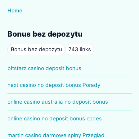
Home
Bonus bez depozytu
Bonus bez depozytu
743 links
bitstarz casino deposit bonus
next casino no deposit bonus Porady
online casino australia no deposit bonus
online casino no deposit bonus codes
martin casino darmowe spiny Przegląd