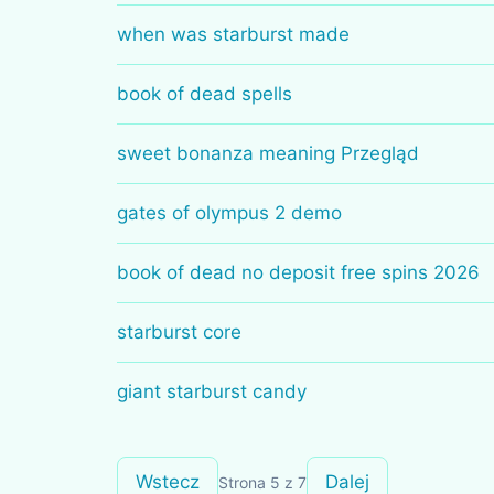
when was starburst made
book of dead spells
sweet bonanza meaning Przegląd
gates of olympus 2 demo
book of dead no deposit free spins 2026
starburst core
giant starburst candy
Wstecz
Dalej
Strona 5 z 7