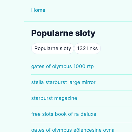
Home
Popularne sloty
Popularne sloty
132 links
gates of olympus 1000 rtp
stella starburst large mirror
starburst magazine
free slots book of ra deluxe
gates of olympus eğlencesine oyna