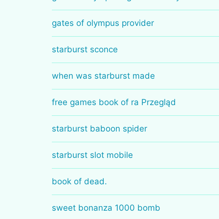
gates of olympus provider
starburst sconce
when was starburst made
free games book of ra Przegląd
starburst baboon spider
starburst slot mobile
book of dead.
sweet bonanza 1000 bomb