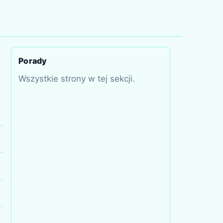
Porady
Wszystkie strony w tej sekcji.