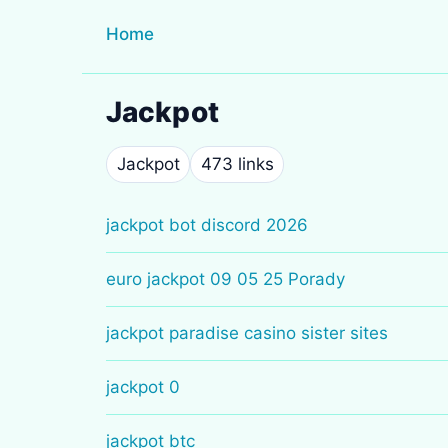
Home
Jackpot
Jackpot
473 links
jackpot bot discord 2026
euro jackpot 09 05 25 Porady
jackpot paradise casino sister sites
jackpot 0
jackpot btc