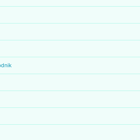
odnik