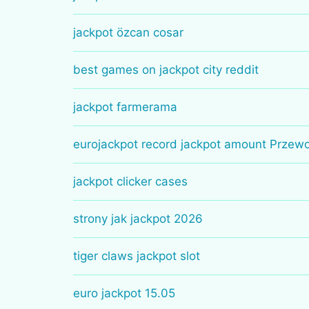
jackpot özcan cosar
best games on jackpot city reddit
jackpot farmerama
eurojackpot record jackpot amount Przew
jackpot clicker cases
strony jak jackpot 2026
tiger claws jackpot slot
euro jackpot 15.05