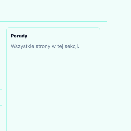
Porady
Wszystkie strony w tej sekcji.